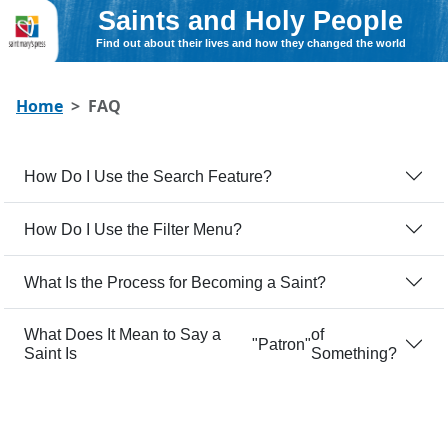
Saints and Holy People
Find out about their lives and how they changed the world
Home
FAQ
How Do I Use the Search Feature?
How Do I Use the Filter Menu?
What Is the Process for Becoming a Saint?
What Does It Mean to Say a
of
Patron
Saint Is
Something?