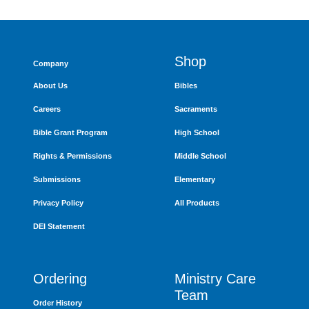
Shop
Company
About Us
Bibles
Careers
Sacraments
Bible Grant Program
High School
Rights & Permissions
Middle School
Submissions
Elementary
Privacy Policy
All Products
DEI Statement
Ordering
Ministry Care
Team
Order History