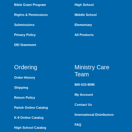
Bible Grant Program
High School
Rights & Permissions
Middle School
Submissions
Elementary
Privacy Policy
All Products
DEI Statement
Ordering
Ministry Care
Team
Order History
800-533-8095
Shipping
My Account
Return Policy
Contact Us
Parish Online Catalog
International Distributors
K-8 Online Catalog
FAQ
High School Catalog