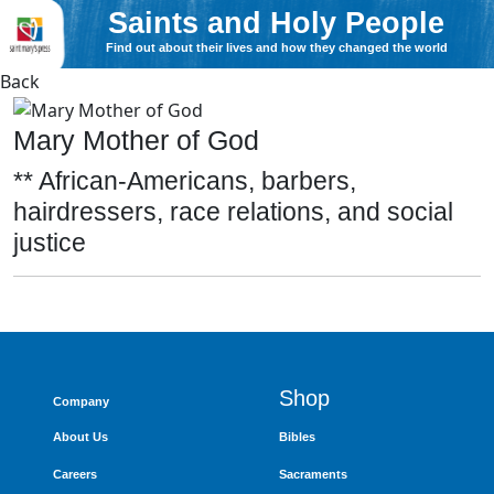
Saints and Holy People
Find out about their lives and how they changed the world
Back
Mary Mother of God
** African-Americans, barbers,
hairdressers, race relations, and social
justice
Shop
Company
About Us
Bibles
Careers
Sacraments