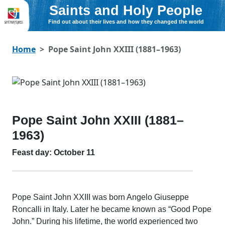
Saints and Holy People
Find out about their lives and how they changed the world
Home
Pope Saint John XXIII (1881–1963)
Pope Saint John XXIII (1881–
1963)
Feast day: October 11
Pope Saint John XXIII was born Angelo Giuseppe
Roncalli in Italy. Later he became known as “Good Pope
John.” During his lifetime, the world experienced two