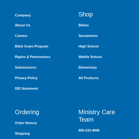
Shop
Company
About Us
Bibles
Careers
Sacraments
Bible Grant Program
High School
Rights & Permissions
Middle School
Submissions
Elementary
Privacy Policy
All Products
DEI Statement
Ordering
Ministry Care
Team
Order History
800-533-8095
Shipping