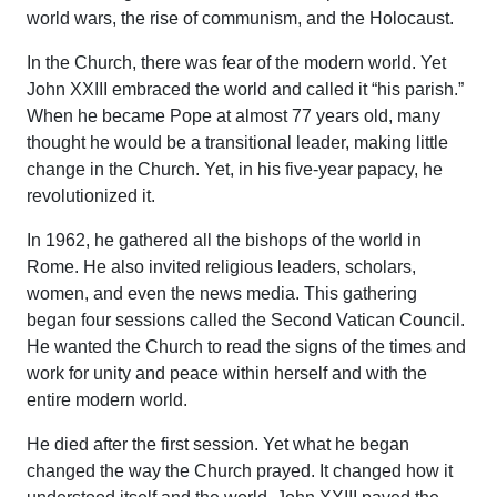
world wars, the rise of communism, and the Holocaust.
In the Church, there was fear of the modern world. Yet
John XXIII embraced the world and called it “his parish.”
When he became Pope at almost 77 years old, many
thought he would be a transitional leader, making little
change in the Church. Yet, in his five-year papacy, he
revolutionized it.
In 1962, he gathered all the bishops of the world in
Rome. He also invited religious leaders, scholars,
women, and even the news media. This gathering
began four sessions called the Second Vatican Council.
He wanted the Church to read the signs of the times and
work for unity and peace within herself and with the
entire modern world.
He died after the first session. Yet what he began
changed the way the Church prayed. It changed how it