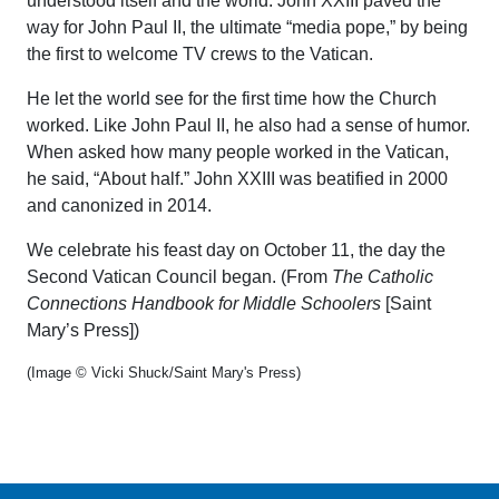
understood itself and the world. John XXIII paved the
way for John Paul II, the ultimate “media pope,” by being
the first to welcome TV crews to the Vatican.
He let the world see for the first time how the Church
worked. Like John Paul II, he also had a sense of humor.
When asked how many people worked in the Vatican,
he said, “About half.” John XXIII was beatified in 2000
and canonized in 2014.
We celebrate his feast day on October 11, the day the
Second Vatican Council began. (From
The Catholic
Connections Handbook for Middle Schoolers
[Saint
Mary’s Press])
(Image © Vicki Shuck/Saint Mary's Press)