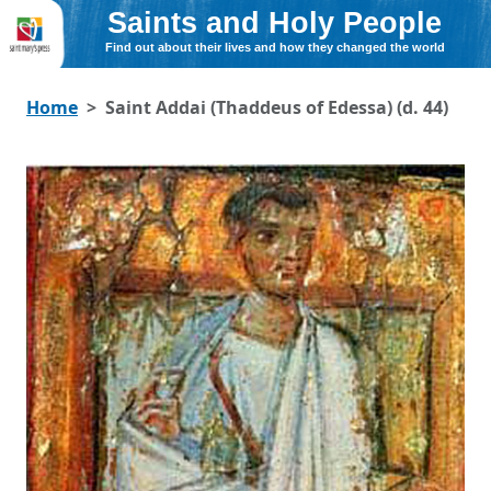
Saints and Holy People
Find out about their lives and how they changed the world
Home
Saint Addai (Thaddeus of Edessa) (d. 44)