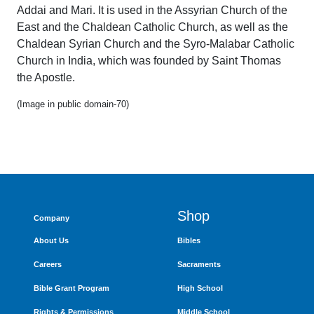
Addai and Mari. It is used in the Assyrian Church of the
East and the Chaldean Catholic Church, as well as the
Chaldean Syrian Church and the Syro-Malabar Catholic
Church in India, which was founded by Saint Thomas
the Apostle.
(Image in public domain-70)
Shop
Company
About Us
Bibles
Careers
Sacraments
Bible Grant Program
High School
Rights & Permissions
Middle School