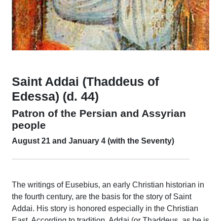
Saint Addai (Thaddeus of
Edessa) (d. 44)
Patron of the Persian and Assyrian
people
August 21 and January 4 (with the Seventy)
The writings of Eusebius, an early Christian historian in
the fourth century, are the basis for the story of Saint
Addai. His story is honored especially in the Christian
East. According to tradition, Addai (or Thaddeus, as he is