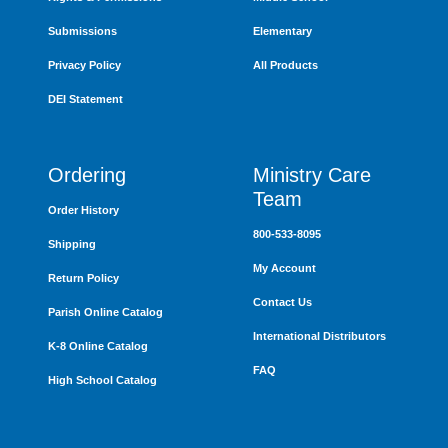
Submissions
Elementary
Privacy Policy
All Products
DEI Statement
Ordering
Ministry Care
Team
Order History
800-533-8095
Shipping
My Account
Return Policy
Contact Us
Parish Online Catalog
International Distributors
K-8 Online Catalog
FAQ
High School Catalog