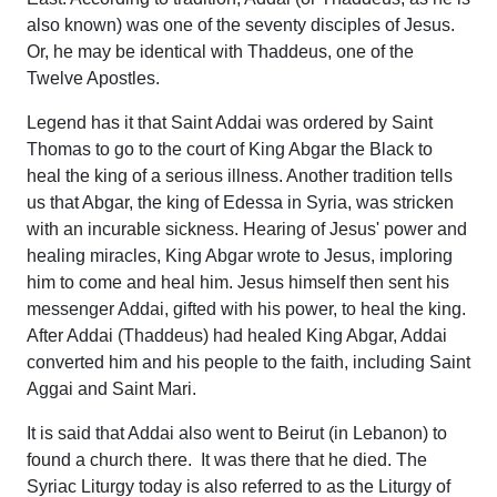
also known) was one of the seventy disciples of Jesus.
Or, he may be identical with Thaddeus, one of the
Twelve Apostles.
Legend has it that Saint Addai was ordered by Saint
Thomas to go to the court of King Abgar the Black to
heal the king of a serious illness. Another tradition tells
us that Abgar, the king of Edessa in Syria, was stricken
with an incurable sickness. Hearing of Jesus' power and
healing miracles, King Abgar wrote to Jesus, imploring
him to come and heal him. Jesus himself then sent his
messenger Addai, gifted with his power, to heal the king.
After Addai (Thaddeus) had healed King Abgar, Addai
converted him and his people to the faith, including Saint
Aggai and Saint Mari.
It is said that Addai also went to Beirut (in Lebanon) to
found a church there. It was there that he died. The
Syriac Liturgy today is also referred to as the Liturgy of