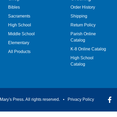
Bibles
Order History
Sacraments
Shipping
High School
Return Policy
Middle School
Parish Online
Catalog
Elementary
K-8 Online Catalog
All Products
High School
Catalog
Mary's Press. All rights reserved. •
Privacy Policy