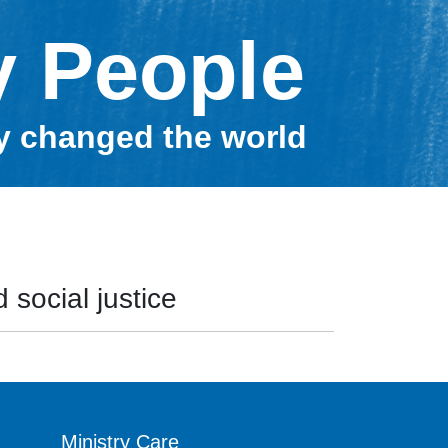
y People
ey changed the world
 social justice
Ministry Care