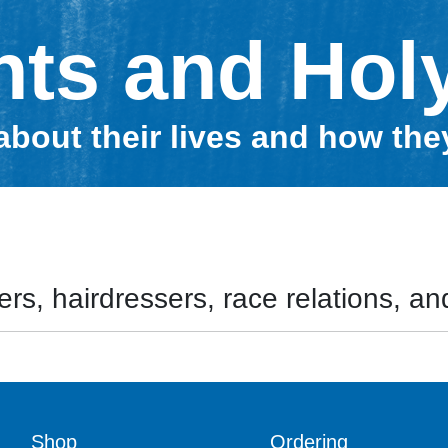
nts and Hol
about their lives and how th
rs, hairdressers, race relations, and
Shop
Ordering