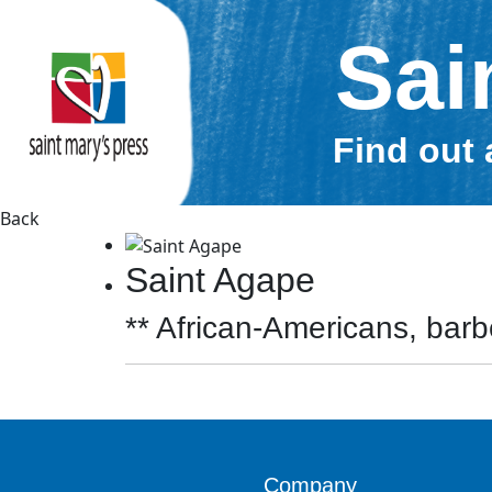
Sai
Find out 
Back
Saint Agape
** African-Americans, barbe
Company