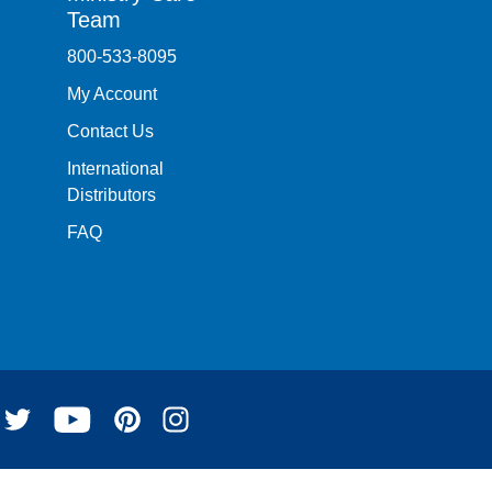
Team
800-533-8095
My Account
Contact Us
International
Distributors
FAQ