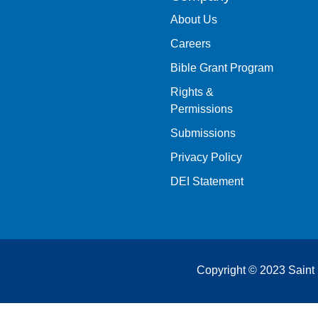
About Us
Careers
Bible Grant Program
Rights &
Permissions
Submissions
Privacy Policy
DEI Statement
Copyright © 2023 Saint 