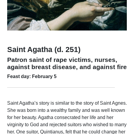
Saint Agatha (d. 251)
Patron saint of rape victims, nurses,
against breast disease, and against fire
Feast day: February 5
Saint Agatha’s story is similar to the story of Saint Agnes.
She was born into a wealthy family and was well known
for her beauty. Agatha consecrated her life and her
virginity to God and rejected suitors who wished to marry
her. One suitor, Quintianus, felt that he could change her