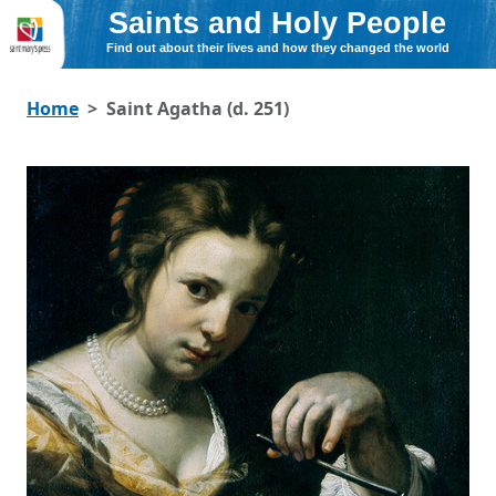
Saints and Holy People
Find out about their lives and how they changed the world
Home
Saint Agatha (d. 251)