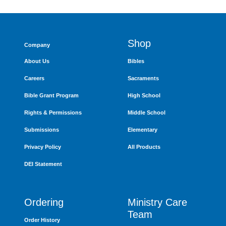
Shop
Company
About Us
Bibles
Careers
Sacraments
Bible Grant Program
High School
Rights & Permissions
Middle School
Submissions
Elementary
Privacy Policy
All Products
DEI Statement
Ordering
Ministry Care
Team
Order History