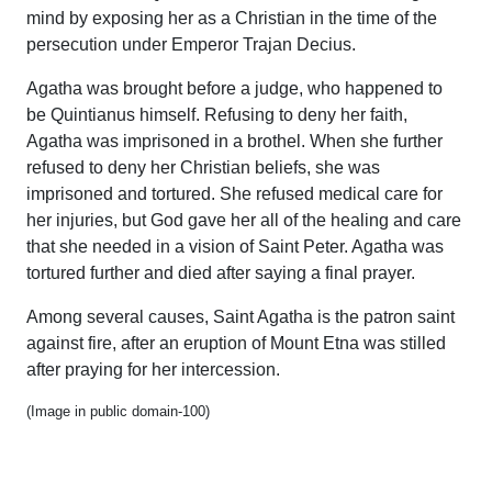
mind by exposing her as a Christian in the time of the
persecution under Emperor Trajan Decius.
Agatha was brought before a judge, who happened to
be Quintianus himself. Refusing to deny her faith,
Agatha was imprisoned in a brothel. When she further
refused to deny her Christian beliefs, she was
imprisoned and tortured. She refused medical care for
her injuries, but God gave her all of the healing and care
that she needed in a vision of Saint Peter. Agatha was
tortured further and died after saying a final prayer.
Among several causes, Saint Agatha is the patron saint
against fire, after an eruption of Mount Etna was stilled
after praying for her intercession.
(Image in public domain-100)