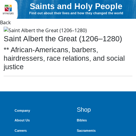
Saints and Holy People
Find out about their lives and how they changed the world
Back
Saint Albert the Great (1206–1280)
** African-Americans, barbers,
hairdressers, race relations, and social
justice
Shop
Company
About Us
Bibles
Careers
Sacraments