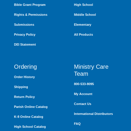
Bible Grant Program
High School
Rights & Permissions
Middle School
Submissions
Elementary
Privacy Policy
All Products
DEI Statement
Ordering
Ministry Care
Team
Order History
800-533-8095
Shipping
My Account
Return Policy
Contact Us
Parish Online Catalog
International Distributors
K-8 Online Catalog
FAQ
High School Catalog