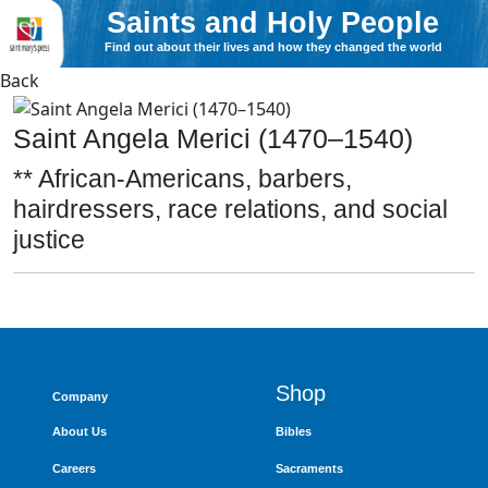
Saints and Holy People
Find out about their lives and how they changed the world
Back
Saint Angela Merici (1470–1540)
** African-Americans, barbers,
hairdressers, race relations, and social
justice
Shop
Company
About Us
Bibles
Careers
Sacraments