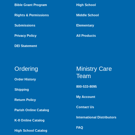
Bible Grant Program
High School
Rights & Permissions
Middle School
Submissions
Elementary
Privacy Policy
All Products
DEI Statement
Ordering
Ministry Care
Team
Order History
800-533-8095
Shipping
My Account
Return Policy
Contact Us
Parish Online Catalog
International Distributors
K-8 Online Catalog
FAQ
High School Catalog