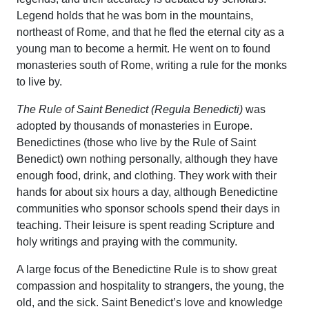
Legend holds that he was born in the mountains,
northeast of Rome, and that he fled the eternal city as a
young man to become a hermit. He went on to found
monasteries south of Rome, writing a rule for the monks
to live by.
The Rule of Saint Benedict (Regula Benedicti)
was
adopted by thousands of monasteries in Europe.
Benedictines (those who live by the Rule of Saint
Benedict) own nothing personally, although they have
enough food, drink, and clothing. They work with their
hands for about six hours a day, although Benedictine
communities who sponsor schools spend their days in
teaching. Their leisure is spent reading Scripture and
holy writings and praying with the community.
A large focus of the Benedictine Rule is to show great
compassion and hospitality to strangers, the young, the
old, and the sick. Saint Benedict’s love and knowledge