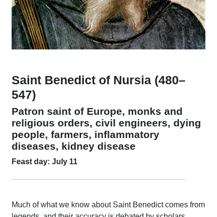
Saint Benedict of Nursia (480–
547)
Patron saint of Europe, monks and
religious orders, civil engineers, dying
people, farmers, inflammatory
diseases, kidney disease
Feast day: July 11
Much of what we know about Saint Benedict comes from
legends, and their accuracy is debated by scholars.