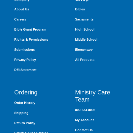
About Us
Bibles
Careers
Sacraments
Bible Grant Program
High School
Rights & Permissions
Middle School
Submissions
Elementary
Privacy Policy
All Products
DEI Statement
Ordering
Ministry Care
Team
Order History
800-533-8095
Shipping
My Account
Return Policy
Contact Us