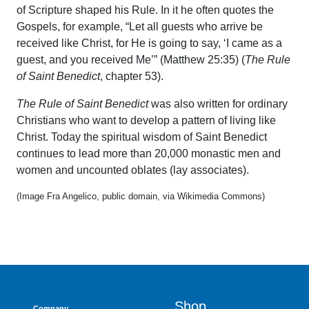
of Scripture shaped his Rule. In it he often quotes the
Gospels, for example, “Let all guests who arrive be
received like Christ, for He is going to say, ‘I came as a
guest, and you received Me’” (Matthew 25:35) (
The Rule
of Saint Benedict
, chapter 53).
The Rule of Saint Benedict
was also written for ordinary
Christians who want to develop a pattern of living like
Christ. Today the spiritual wisdom of Saint Benedict
continues to lead more than 20,000 monastic men and
women and uncounted oblates (lay associates).
(Image Fra Angelico, public domain, via Wikimedia Commons)
Shop
Company