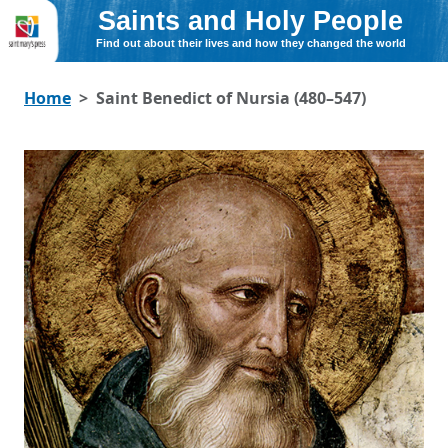
Saints and Holy People
Find out about their lives and how they changed the world
Home
Saint Benedict of Nursia (480–547)