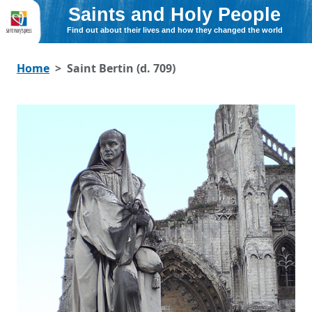
Saints and Holy People
Find out about their lives and how they changed the world
Home
Saint Bertin (d. 709)