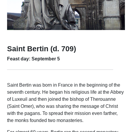
Saint Bertin (d. 709)
Feast day: September 5
Saint Bertin was born in France in the beginning of the
seventh century. He began his religious life at the Abbey
of Luxeuil and then joined the bishop of Therouanne
(Saint Omer), who was sharing the message of Christ
with the pagans. To spread their mission even farther,
the monks founded two monasteries.