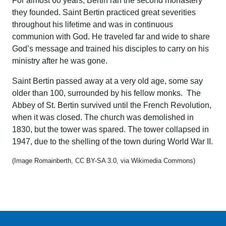
For almost 60 years, Bertin ran the second monastery
they founded. Saint Bertin practiced great severities
throughout his lifetime and was in continuous
communion with God. He traveled far and wide to share
God’s message and trained his disciples to carry on his
ministry after he was gone.
Saint Bertin passed away at a very old age, some say
older than 100, surrounded by his fellow monks. The
Abbey of St. Bertin survived until the French Revolution,
when it was closed. The church was demolished in
1830, but the tower was spared. The tower collapsed in
1947, due to the shelling of the town during World War II.
(Image Romainberth, CC BY-SA 3.0, via Wikimedia Commons)