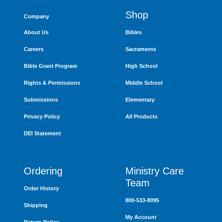
Shop
Company
About Us
Bibles
Careers
Sacraments
Bible Grant Program
High School
Rights & Permissions
Middle School
Submissions
Elementary
Privacy Policy
All Products
DEI Statement
Ordering
Ministry Care
Team
Order History
800-533-8095
Shipping
My Account