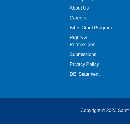
About Us
Careers
Bible Grant Program
Rights &
Permissions
Submissions
Privacy Policy
DEI Statement
Copyright © 2023 Saint 