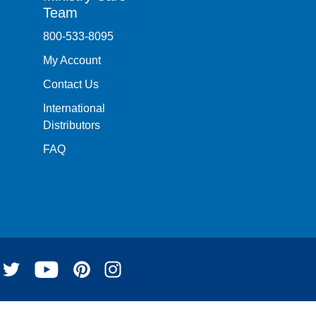
Team
800-533-8095
My Account
Contact Us
International
Distributors
FAQ