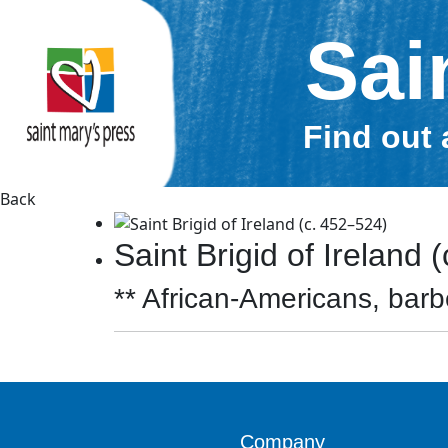
Sai
Find out 
Back
Saint Brigid of Ireland 
** African-Americans, barbe
Company