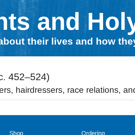
nts and Hol
about their lives and how th
(c. 452–524)
rs, hairdressers, race relations, and
Shop
Ordering