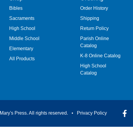
Bibles
Order History
Sacraments
Shipping
High School
Return Policy
Middle School
Parish Online
Catalog
Elementary
K-8 Online Catalog
All Products
High School
Catalog
Mary's Press. All rights reserved. •
Privacy Policy