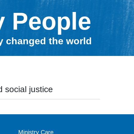
y People
ey changed the world
 social justice
Ministry Care