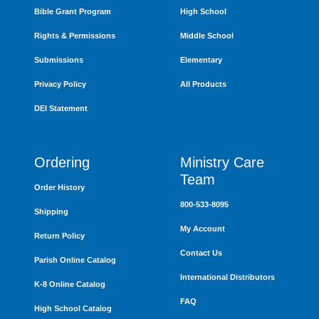
Bible Grant Program
High School
Rights & Permissions
Middle School
Submissions
Elementary
Privacy Policy
All Products
DEI Statement
Ordering
Ministry Care
Team
Order History
800-533-8095
Shipping
My Account
Return Policy
Contact Us
Parish Online Catalog
International Distributors
K-8 Online Catalog
FAQ
High School Catalog