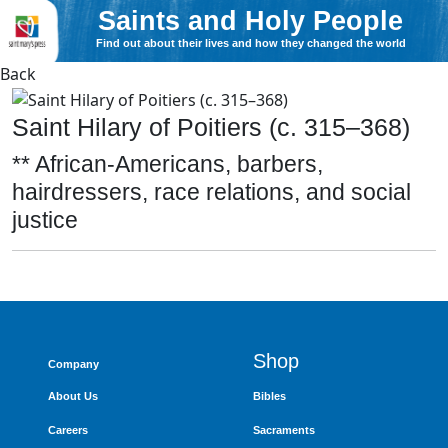
Saints and Holy People
Find out about their lives and how they changed the world
Back
Saint Hilary of Poitiers (c. 315–368)
** African-Americans, barbers,
hairdressers, race relations, and social
justice
Shop
Company
About Us
Bibles
Careers
Sacraments