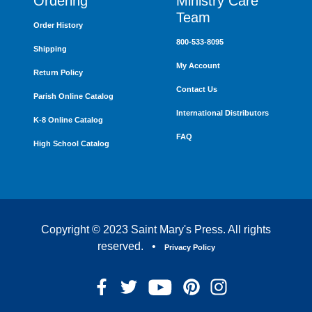
Ordering
Ministry Care
Team
Order History
800-533-8095
Shipping
My Account
Return Policy
Contact Us
Parish Online Catalog
International Distributors
K-8 Online Catalog
FAQ
High School Catalog
Copyright © 2023 Saint Mary's Press. All rights
reserved. •
Privacy Policy