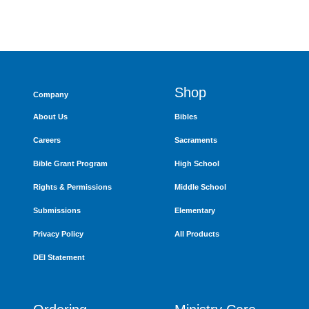
Shop
Company
About Us
Bibles
Careers
Sacraments
Bible Grant Program
High School
Rights & Permissions
Middle School
Submissions
Elementary
Privacy Policy
All Products
DEI Statement