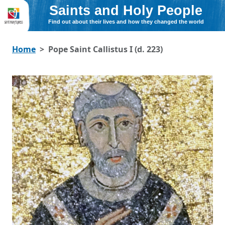
Saints and Holy People
Find out about their lives and how they changed the world
Home
Pope Saint Callistus I (d. 223)