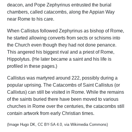
deacon, and Pope Zephyrinus entrusted the burial
chambers, called catacombs, along the Appian Way
near Rome to his care.
When Callistus followed Zephyrinus as bishop of Rome,
he started allowing converts from sects or schisms into
the Church even though they had not done penance.
This angered his biggest rival and a priest of Rome,
Hippolytus. (He later became a saint and his life is
profiled in these pages.)
Callistus was martyred around 222, possibly during a
popular uprising. The Catacombs of Saint Callistus (or
Callixtus) can still be visited in Rome. While the remains
of the saints buried there have been moved to various
churches in Rome over the centuries, the catacombs still
contain artwork from early Christian times.
(Image Hugo DK, CC BY-SA 4.0, via Wikimedia Commons)