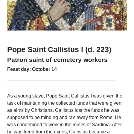
Pope Saint Callistus I (d. 223)
Patron saint of cemetery workers
Feast day: October 14
As a young slave, Pope Saint Callistus I was given the
task of maintaining the collected funds that were given
as alms by Christians. Callistus lost the funds he was
supposed to be minding and ran away from Rome. He
was condemned to work in the mines of Sardinia. After
he was freed from the mines, Callistus became a