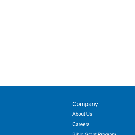
Company
About Us
Careers
Bible Grant Program