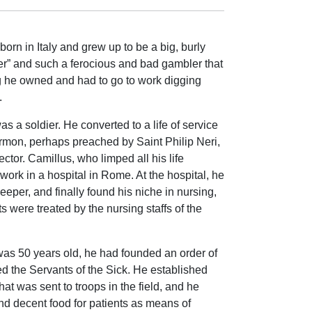
born in Italy and grew up to be a big, burly
r” and such a ferocious and bad gambler that
ng he owned and had to go to work digging
.
s a soldier. He converted to a life of service
sermon, perhaps preached by Saint Philip Neri,
ctor. Camillus, who limped all his life
work in a hospital in Rome. At the hospital, he
eeper, and finally found his niche in nursing,
s were treated by the nursing staffs of the
as 50 years old, he had founded an order of
led the Servants of the Sick. He established
that was sent to troops in the field, and he
d decent food for patients as means of