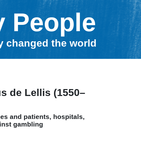
y People
ey changed the world
s de Lellis (1550–
es and patients, hospitals,
inst gambling