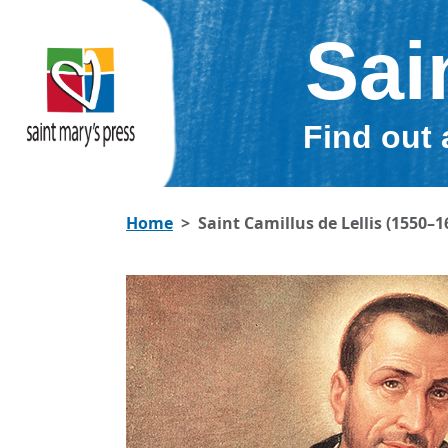
Sai
Find out 
Home
Saint Camillus de Lellis (1550–1