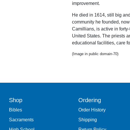
improvement.
He died in 1614, still big an
community he founded, now c
Camillians, is active in fort
United States. The priests 
educational facilities, care f
(Image in public domain-70)
Shop
Ordering
Bibles
Order History
Sacraments
Shipping
High School
Return Policy