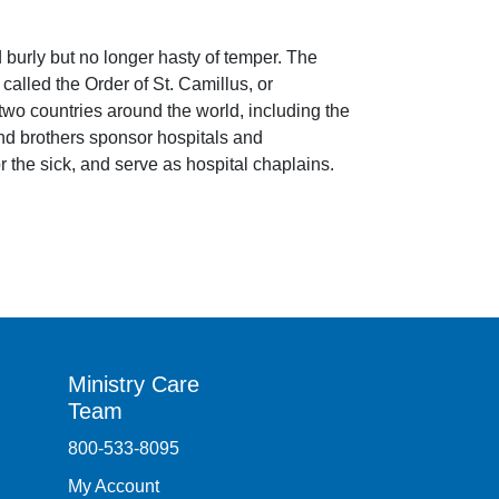
d burly but no longer hasty of temper. The
alled the Order of St. Camillus, or
y-two countries around the world, including the
and brothers sponsor hospitals and
or the sick, and serve as hospital chaplains.
Ministry Care
Team
800-533-8095
My Account