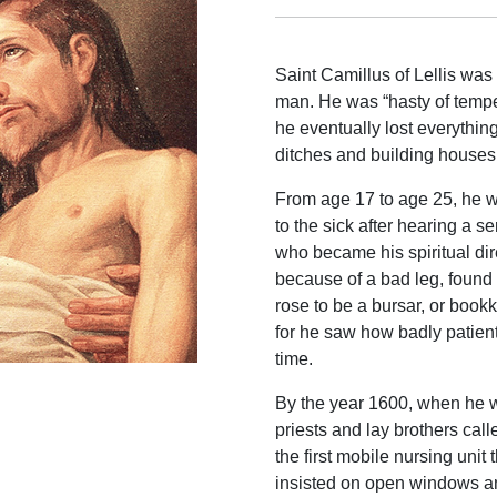
Saint Camillus of Lellis was 
man. He was “hasty of tempe
he eventually lost everythi
ditches and building houses
From age 17 to age 25, he wa
to the sick after hearing a 
who became his spiritual dire
because of a bad leg, found 
rose to be a bursar, or bookk
for he saw how badly patient
time.
By the year 1600, when he w
priests and lay brothers cal
the first mobile nursing unit 
insisted on open windows an