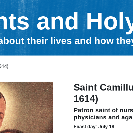
nts and Hol
about their lives and how th
614)
Saint Camillu
1614)
Patron saint of nurs
physicians and aga
Feast day: July 18