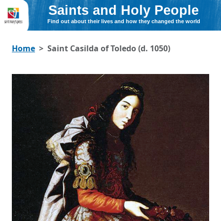
Saints and Holy People
Find out about their lives and how they changed the world
Home
Saint Casilda of Toledo (d. 1050)