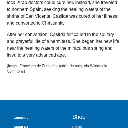
local Arab doctors could cure her. Instead, she traveled
to northern Spain, seeking the healing waters of the
shrine of San Vicente. Casilda was cured of her illness
and converted to Christianity.
After her conversion, Casilda felt called to the solitary
and prayerful life of a hermitess. She began her new life
near the healing waters of the miraculous spring and
lived to a very advanced age.
(Image Francisco de Zurbarán, public domain, via Wikimedia
Commons)
Shop
Company
About Us
Bibles