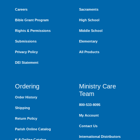
Careers
Sacraments
Bible Grant Program
High School
Rights & Permissions
Middle School
Submissions
Elementary
Privacy Policy
All Products
DEI Statement
Ordering
Ministry Care
Team
Order History
800-533-8095
Shipping
My Account
Return Policy
Contact Us
Parish Online Catalog
International Distributors
K-8 Online Catalog