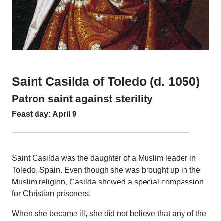
Saint Casilda of Toledo (d. 1050)
Patron saint against sterility
Feast day: April 9
Saint Casilda was the daughter of a Muslim leader in
Toledo, Spain. Even though she was brought up in the
Muslim religion, Casilda showed a special compassion
for Christian prisoners.
When she became ill, she did not believe that any of the