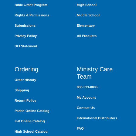
Bible Grant Program
High School
Rights & Permissions
Middle School
Submissions
Elementary
Privacy Policy
All Products
DEI Statement
Ordering
Ministry Care
Team
Order History
800-533-8095
Shipping
My Account
Return Policy
Contact Us
Parish Online Catalog
International Distributors
K-8 Online Catalog
FAQ
High School Catalog