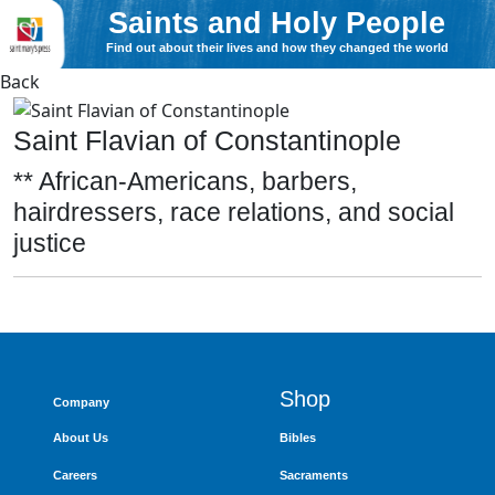
Saints and Holy People
Find out about their lives and how they changed the world
Back
Saint Flavian of Constantinople
** African-Americans, barbers,
hairdressers, race relations, and social
justice
Shop
Company
About Us
Bibles
Careers
Sacraments