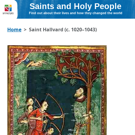
Saints and Holy People
Find out about their lives and how they changed the world
Home
Saint Hallvard (c. 1020–1043)