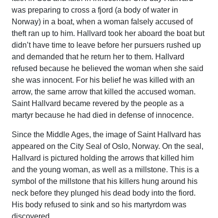
was preparing to cross a fjord (a body of water in
Norway) in a boat, when a woman falsely accused of
theft ran up to him. Hallvard took her aboard the boat but
didn’t have time to leave before her pursuers rushed up
and demanded that he return her to them. Hallvard
refused because he believed the woman when she said
she was innocent. For his belief he was killed with an
arrow, the same arrow that killed the accused woman.
Saint Hallvard became revered by the people as a
martyr because he had died in defense of innocence.
Since the Middle Ages, the image of Saint Hallvard has
appeared on the City Seal of Oslo, Norway. On the seal,
Hallvard is pictured holding the arrows that killed him
and the young woman, as well as a millstone. This is a
symbol of the millstone that his killers hung around his
neck before they plunged his dead body into the fiord.
His body refused to sink and so his martyrdom was
discovered.