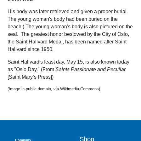
His body was later retrieved and given a proper burial.
The young woman's body had been buried on the
beach.) The young woman's body is also pictured on the
seal. The greatest honor bestowed by the City of Oslo,
the Saint Hallvard Medal, has been named after Saint
Hallvard since 1950.
Saint Hallvard's feast day, May 15, is also known today
as "Oslo Day." (From
Saints Passionate and Peculiar
[Saint Mary’s Press])
(Image in public domain, via Wikimedia Commons)
Shop
Company