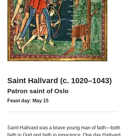
Saint Hallvard (c. 1020–1043)
Patron saint of Oslo
Feast day: May 15
Saint Hallvard was a brave young man of faith—both
faith in God and faith in innocence. One day Hallvard