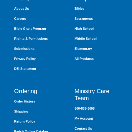
About Us
Bibles
Careers
Sacraments
Bible Grant Program
High School
Rights & Permissions
Middle School
Submissions
Elementary
Privacy Policy
All Products
DEI Statement
Ordering
Ministry Care
Team
Order History
800-533-8095
Shipping
My Account
Return Policy
Contact Us
Parish Online Catalog