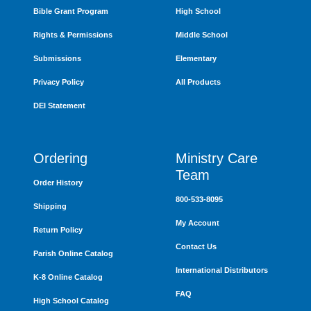
Bible Grant Program
High School
Rights & Permissions
Middle School
Submissions
Elementary
Privacy Policy
All Products
DEI Statement
Ordering
Ministry Care
Team
Order History
800-533-8095
Shipping
My Account
Return Policy
Contact Us
Parish Online Catalog
International Distributors
K-8 Online Catalog
FAQ
High School Catalog