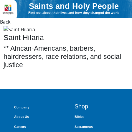
Saints and Holy People
Find out about their lives and how they changed the world
Back
Saint Hilaria
** African-Americans, barbers,
hairdressers, race relations, and social
justice
Shop
Company
About Us
Bibles
Careers
Sacraments