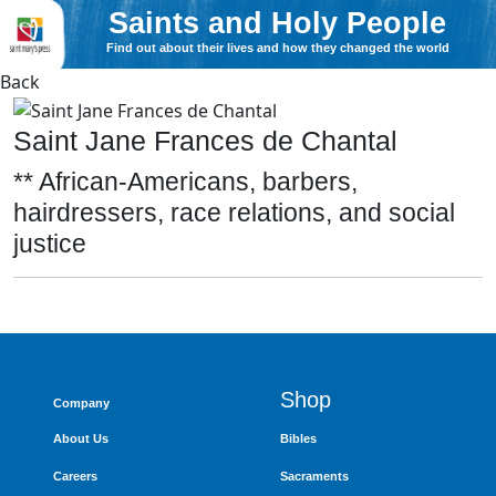
Saints and Holy People
Find out about their lives and how they changed the world
Back
Saint Jane Frances de Chantal
** African-Americans, barbers,
hairdressers, race relations, and social
justice
Shop
Company
About Us
Bibles
Careers
Sacraments