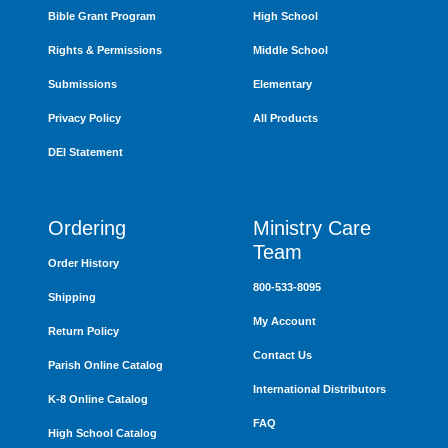
Bible Grant Program
High School
Rights & Permissions
Middle School
Submissions
Elementary
Privacy Policy
All Products
DEI Statement
Ordering
Ministry Care
Team
Order History
800-533-8095
Shipping
My Account
Return Policy
Contact Us
Parish Online Catalog
International Distributors
K-8 Online Catalog
FAQ
High School Catalog