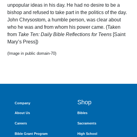
unpopular ideas in his day. He had no desire to be a
bishop and refused to take part in the politics of the day.
John Chrysostom, a humble person, was clear about
who he was and from whom his power came. (Taken
from
Take Ten: Daily Bible Reflections for Teens
[Saint
Mary’s Press])
(Image in public domain-70)
Shop
Company
About Us
Bibles
Careers
Sacraments
Bible Grant Program
High School