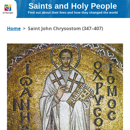
Saints and Holy People
Find out about their lives and how they changed the world
Home
Saint John Chrysostom (347–407)