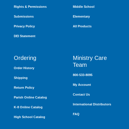
Rights & Permissions
Middle School
Submissions
Elementary
Privacy Policy
All Products
DEI Statement
Ordering
Ministry Care
Team
Order History
800-533-8095
Shipping
My Account
Return Policy
Contact Us
Parish Online Catalog
International Distributors
K-8 Online Catalog
FAQ
High School Catalog