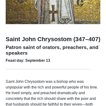
Saint John Chrysostom (347–407)
Patron saint of orators, preachers, and
speakers
Feast day: September 13
Saint John Chrysostom was a bishop who was
unpopular with the rich and powerful people of his time.
He lived simply, and preached dramatically and
concretely that the rich should share with the poor and
that husbands should be faithful to their wives—both