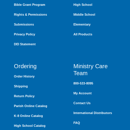
Bible Grant Program
High School
Rights & Permissions
Middle School
Submissions
Elementary
Privacy Policy
All Products
DEI Statement
Ordering
Ministry Care
Team
Order History
800-533-8095
Shipping
My Account
Return Policy
Contact Us
Parish Online Catalog
International Distributors
K-8 Online Catalog
FAQ
High School Catalog