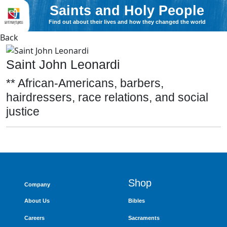
Saints and Holy People
Find out about their lives and how they changed the world
Back
Saint John Leonardi
** African-Americans, barbers,
hairdressers, race relations, and social
justice
Shop
Company
About Us
Bibles
Careers
Sacraments