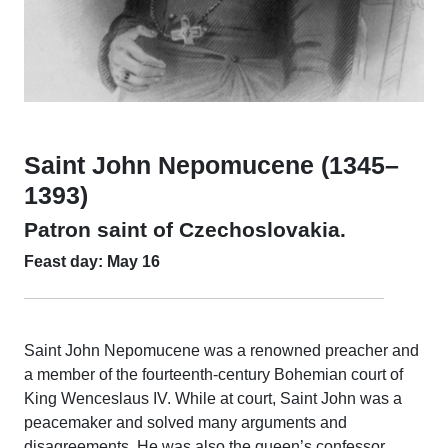
Saint John Nepomucene (1345–
1393)
Patron saint of Czechoslovakia.
Feast day: May 16
Saint John Nepomucene was a renowned preacher and
a member of the fourteenth-century Bohemian court of
King Wenceslaus IV. While at court, Saint John was a
peacemaker and solved many arguments and
disagreements. He was also the queen’s confessor.