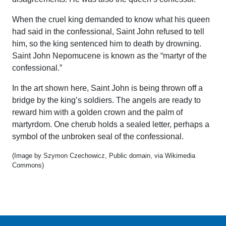
When the cruel king demanded to know what his queen
had said in the confessional, Saint John refused to tell
him, so the king sentenced him to death by drowning.
Saint John Nepomucene is known as the “martyr of the
confessional.”
In the art shown here, Saint John is being thrown off a
bridge by the king’s soldiers. The angels are ready to
reward him with a golden crown and the palm of
martyrdom. One cherub holds a sealed letter, perhaps a
symbol of the unbroken seal of the confessional.
(Image by Szymon Czechowicz, Public domain, via Wikimedia
Commons)