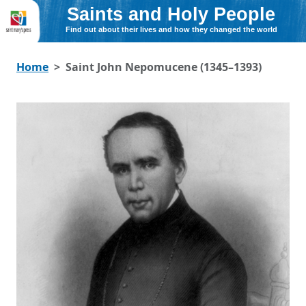
Saints and Holy People
Find out about their lives and how they changed the world
Home
Saint John Nepomucene (1345–1393)