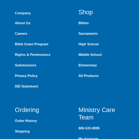
Shop
Company
About Us
Bibles
Careers
Sacraments
Bible Grant Program
High School
Rights & Permissions
Middle School
Submissions
Elementary
Privacy Policy
All Products
DEI Statement
Ordering
Ministry Care
Team
Order History
800-533-8095
Shipping
My Account