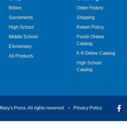
Bibles
Order History
Sacraments
Shipping
High School
Return Policy
Middle School
Parish Online
Catalog
Elementary
K-8 Online Catalog
All Products
High School
Catalog
Mary's Press. All rights reserved. •
Privacy Policy