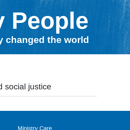
y People
ey changed the world
 social justice
Ministry Care