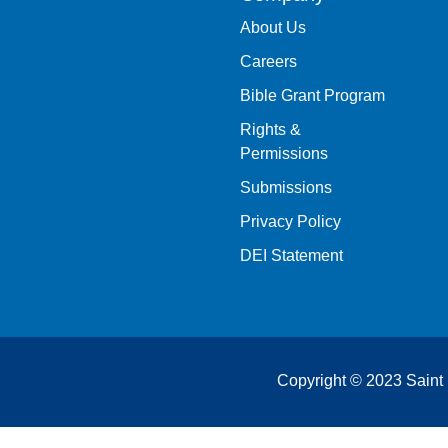
About Us
Careers
Bible Grant Program
Rights &
Permissions
Submissions
Privacy Policy
DEI Statement
Copyright © 2023 Saint 