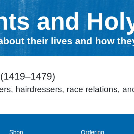
nts and Hol
about their lives and how th
 (1419–1479)
rs, hairdressers, race relations, and
Shop
Ordering