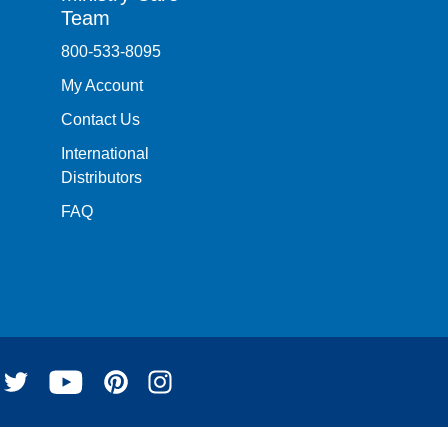
Team
800-533-8095
My Account
Contact Us
International
Distributors
FAQ