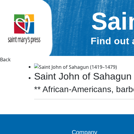
Sai
Find out 
Back
Saint John of Sahagun
** African-Americans, barbe
Company