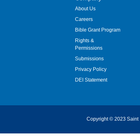
About Us
Careers
Bible Grant Program
Rights &
Permissions
Submissions
Privacy Policy
DEI Statement
Copyright © 2023 Saint 