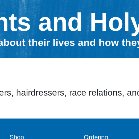
nts and Hol
about their lives and how th
rs, hairdressers, race relations, and
Shop
Ordering