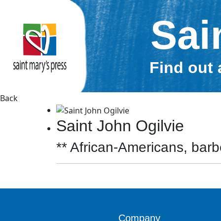
Sai
Find out 
Back
Saint John Ogilvie
** African-Americans, barbe
Company