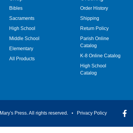
Bibles
Order History
Sacraments
Shipping
High School
Return Policy
Middle School
Parish Online
Catalog
Elementary
K-8 Online Catalog
All Products
High School
Catalog
Mary's Press. All rights reserved. •
Privacy Policy