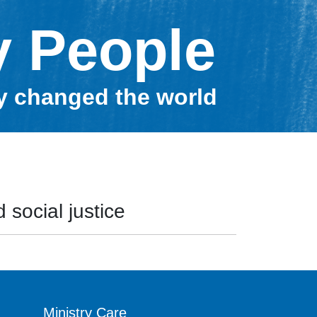
y People
ey changed the world
 social justice
Ministry Care