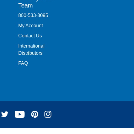
Team
800-533-8095
My Account
Contact Us
International
Distributors
FAQ