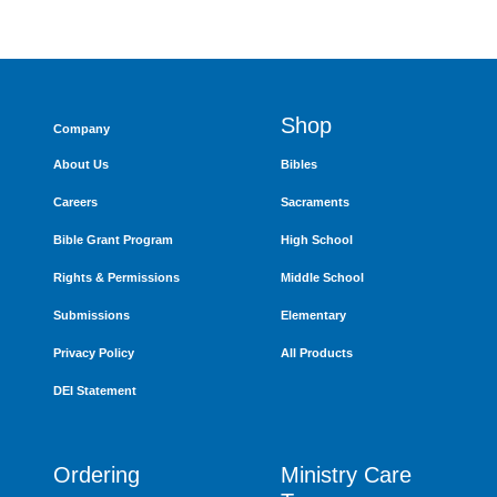
Shop
Company
About Us
Bibles
Careers
Sacraments
Bible Grant Program
High School
Rights & Permissions
Middle School
Submissions
Elementary
Privacy Policy
All Products
DEI Statement
Ordering
Ministry Care