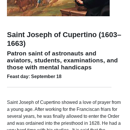
Saint Joseph of Cupertino (1603–
1663)
Patron saint of astronauts and
aviators, students, examinations, and
those with mental handicaps
Feast day: September 18
Saint Joseph of Cupertino showed a love of prayer from
a young age. After working for the Franciscan friars for
several years, he was finally allowed to enter the Order
and was ordained into the priesthood in 1628. He had a