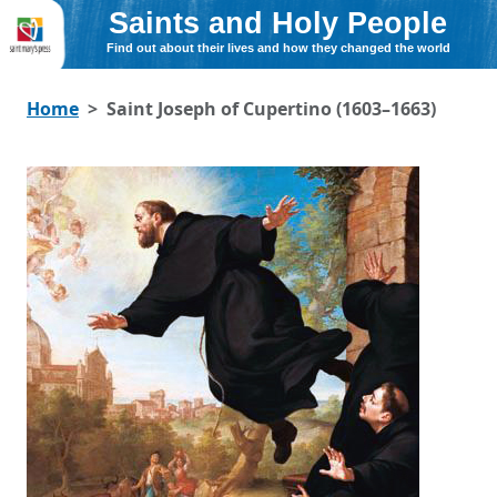
Saints and Holy People
Find out about their lives and how they changed the world
Home
Saint Joseph of Cupertino (1603–1663)