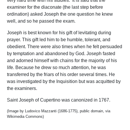
very hard time with his studies. It is said that the
examiner for the diaconate (the last step before
ordination) asked Joseph the one question he knew
well, and so he passed the exam.
Joseph is best known for his gift of levitating during
prayer. This gift led him to be humble, tolerant, and
obedient. There were also times when he felt persuaded
by temptation and abandoned by God. Joseph fasted
and adorned himself with chains for the majority of his
life. Because he drew so much attention, he was
transferred by the friars of his order several times. He
was investigated by the Inquisition but was acquitted by
the examiners.
Saint Joseph of Cupertino was canonized in 1767.
(Image by Ludovico Mazzanti (1686-1775), public domain, via
Wikimedia Commons)