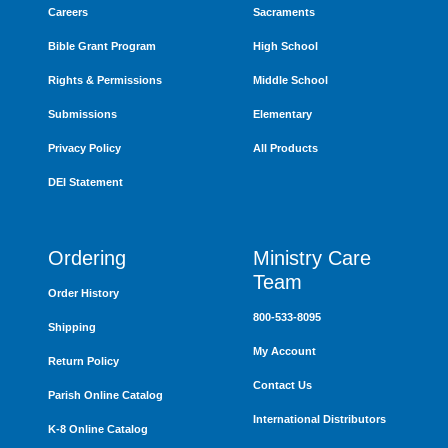
Careers
Sacraments
Bible Grant Program
High School
Rights & Permissions
Middle School
Submissions
Elementary
Privacy Policy
All Products
DEI Statement
Ordering
Ministry Care
Team
Order History
800-533-8095
Shipping
My Account
Return Policy
Contact Us
Parish Online Catalog
International Distributors
K-8 Online Catalog