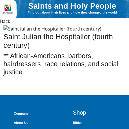
Saints and Holy People
Find out about their lives and how they changed the world
Back
Saint Julian the Hospitaller (fourth
century)
** African-Americans, barbers,
hairdressers, race relations, and social
justice
Shop
Company
About Us
Bibles