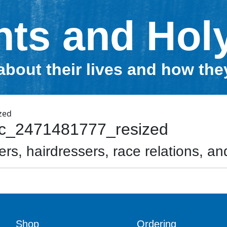
nts and Hol
about their lives and how th
ac_2471481777_resized
rs, hairdressers, race relations, and
Shop
Ordering