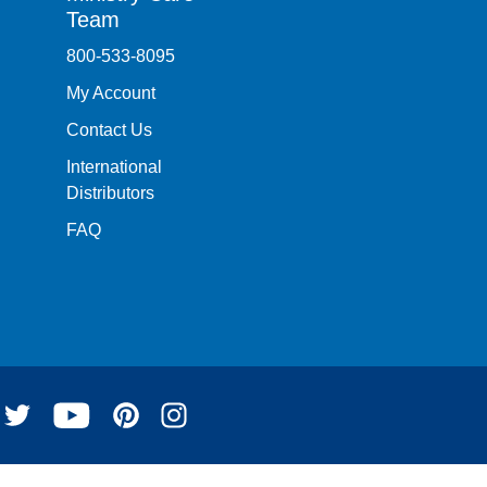
Team
800-533-8095
My Account
Contact Us
International
Distributors
FAQ