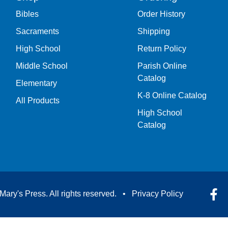
Bibles
Order History
Sacraments
Shipping
High School
Return Policy
Middle School
Parish Online
Catalog
Elementary
K-8 Online Catalog
All Products
High School
Catalog
Mary's Press. All rights reserved. •
Privacy Policy