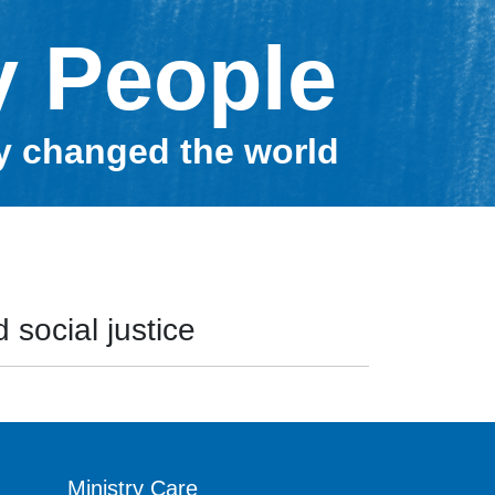
y People
ey changed the world
 social justice
Ministry Care