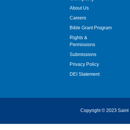
About Us
Careers
Bible Grant Program
Rights &
Permissions
Submissions
Privacy Policy
DEI Statement
Copyright © 2023 Saint 