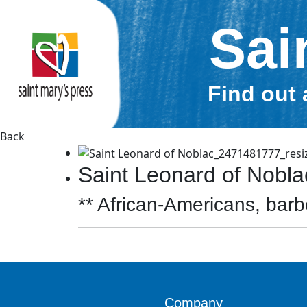
Sai
Find out 
Back
Saint Leonard of Nobl
** African-Americans, barbe
Company