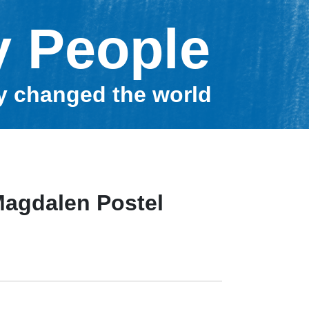
y People
ey changed the world
Magdalen Postel