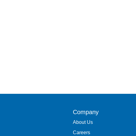
Company
About Us
Careers