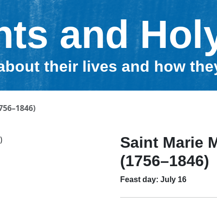
nts and Hol
about their lives and how th
756–1846)
Saint Marie 
(1756–1846)
Feast day: July 16