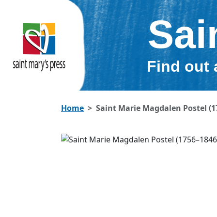
Sai
Find out 
Home
Saint Marie Magdalen Postel (1