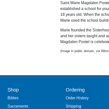
Saint Marie Magdalen Postel
established a school for yo
18 years old. When the scho
Marie used the school buildin
Marie founded the Sisterhoo
and her sisters taught and ac
Magdalen Postel is celebrate
(Image in public domain, via Wi
Shop
Ordering
Bibles
Order History
Sacraments
Shipping