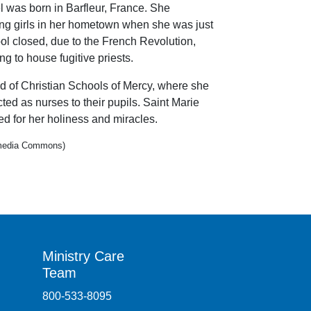
 was born in Barfleur, France. She
ung girls in her hometown when she was just
ol closed, due to the French Revolution,
g to house fugitive priests.
d of Christian Schools of Mercy, where she
ted as nurses to their pupils. Saint Marie
d for her holiness and miracles.
kimedia Commons)
Ministry Care
Team
800-533-8095