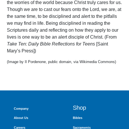
the worries of the world because Christ truly cares for us.
Though we are to cast our fears onto the Lord, we are, at
the same time, to be disciplined and alert to the pitfalls
we may find in life. Being disciplined in reading the
Scriptures daily and reflecting on how they apply to our
lives is one way to be an alert disciple of Christ. (From
Take Ten: Daily Bible Reflections for Teens
[Saint
Mary’s Press])
(Image by Il Pordenone, public domain, via Wikimedia Commons)
Shop
Company
About Us
Bibles
Careers
Sacraments