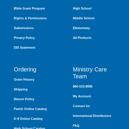
Bible Grant Program
High School
Rights & Permissions
Middle School
Submissions
Elementary
Privacy Policy
All Products
DEI Statement
Ordering
Ministry Care
Team
Order History
800-533-8095
Shipping
My Account
Return Policy
Contact Us
Parish Online Catalog
International Distributors
K-8 Online Catalog
FAQ
High School Catalog