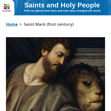
Saints and Holy People
Find out about their lives and how they changed the world
Home
Saint Mark (first century)