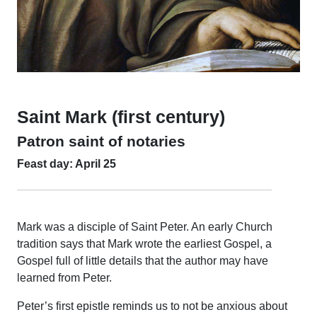
Saint Mark (first century)
Patron saint of notaries
Feast day: April 25
Mark was a disciple of Saint Peter. An early Church
tradition says that Mark wrote the earliest Gospel, a
Gospel full of little details that the author may have
learned from Peter.
Peter’s first epistle reminds us to not be anxious about