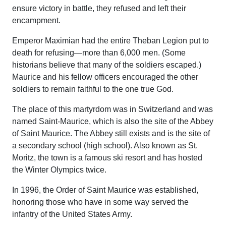
ensure victory in battle, they refused and left their
encampment.
Emperor Maximian had the entire Theban Legion put to
death for refusing—more than 6,000 men. (Some
historians believe that many of the soldiers escaped.)
Maurice and his fellow officers encouraged the other
soldiers to remain faithful to the one true God.
The place of this martyrdom was in Switzerland and was
named Saint-Maurice, which is also the site of the Abbey
of Saint Maurice. The Abbey still exists and is the site of
a secondary school (high school). Also known as St.
Moritz, the town is a famous ski resort and has hosted
the Winter Olympics twice.
In 1996, the Order of Saint Maurice was established,
honoring those who have in some way served the
infantry of the United States Army.