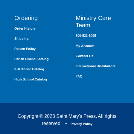
Ordering
Ministry Care
Team
Order History
800-533-8095
Shipping
My Account
Return Policy
Contact Us
Parish Online Catalog
International Distributors
K-8 Online Catalog
FAQ
High School Catalog
Copyright © 2023 Saint Mary's Press. All rights
reserved. •
Privacy Policy