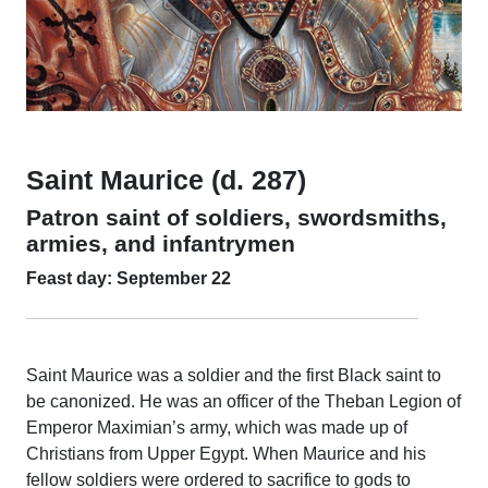
Saint Maurice (d. 287)
Patron saint of soldiers, swordsmiths,
armies, and infantrymen
Feast day: September 22
Saint Maurice was a soldier and the first Black saint to
be canonized. He was an officer of the Theban Legion of
Emperor Maximian’s army, which was made up of
Christians from Upper Egypt. When Maurice and his
fellow soldiers were ordered to sacrifice to gods to