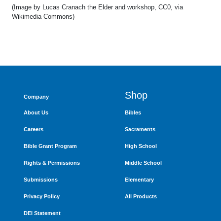
(Image by Lucas Cranach the Elder and workshop, CC0, via
Wikimedia Commons)
Shop
Company
About Us
Bibles
Careers
Sacraments
Bible Grant Program
High School
Rights & Permissions
Middle School
Submissions
Elementary
Privacy Policy
All Products
DEI Statement