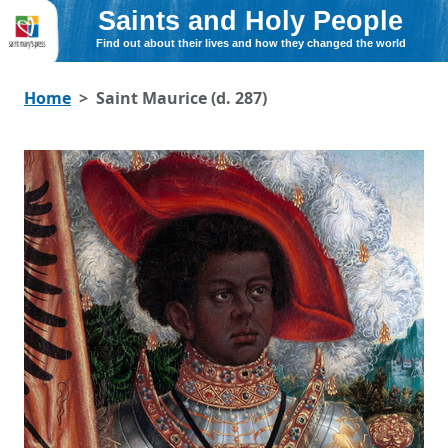
Saints and Holy People
Find out about their lives and how they changed the world
Home
Saint Maurice (d. 287)