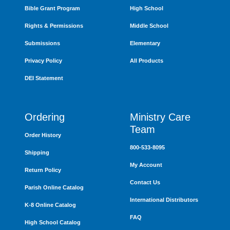
Bible Grant Program
High School
Rights & Permissions
Middle School
Submissions
Elementary
Privacy Policy
All Products
DEI Statement
Ordering
Ministry Care
Team
Order History
800-533-8095
Shipping
My Account
Return Policy
Contact Us
Parish Online Catalog
International Distributors
K-8 Online Catalog
FAQ
High School Catalog