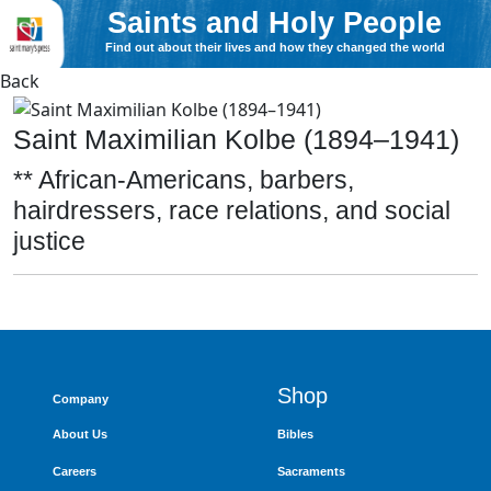
Saints and Holy People
Find out about their lives and how they changed the world
Back
Saint Maximilian Kolbe (1894–1941)
** African-Americans, barbers,
hairdressers, race relations, and social
justice
Shop
Company
About Us
Bibles
Careers
Sacraments