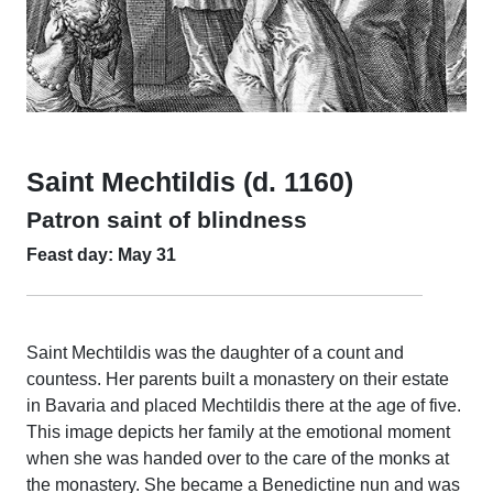
Saint Mechtildis (d. 1160)
Patron saint of blindness
Feast day: May 31
Saint Mechtildis was the daughter of a count and
countess. Her parents built a monastery on their estate
in Bavaria and placed Mechtildis there at the age of five.
This image depicts her family at the emotional moment
when she was handed over to the care of the monks at
the monastery. She became a Benedictine nun and was