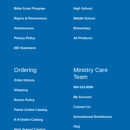
Bible Grant Program
High School
Rights & Permissions
Middle School
Submissions
Elementary
Privacy Policy
All Products
DEI Statement
Ordering
Ministry Care
Team
Order History
800-533-8095
Shipping
My Account
Return Policy
Contact Us
Parish Online Catalog
International Distributors
K-8 Online Catalog
FAQ
High School Catalog