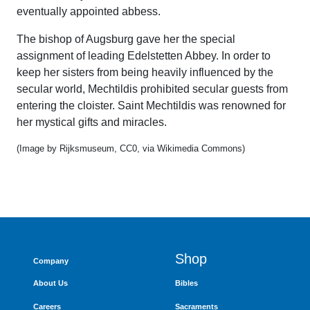
eventually appointed abbess.
The bishop of Augsburg gave her the special
assignment of leading Edelstetten Abbey. In order to
keep her sisters from being heavily influenced by the
secular world, Mechtildis prohibited secular guests from
entering the cloister. Saint Mechtildis was renowned for
her mystical gifts and miracles.
(Image by Rijksmuseum, CC0, via Wikimedia Commons)
Shop
Company
About Us
Bibles
Careers
Sacraments