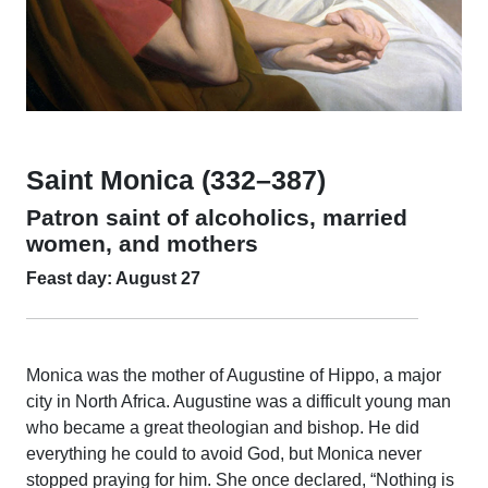
Saint Monica (332–387)
Patron saint of alcoholics, married
women, and mothers
Feast day: August 27
Monica was the mother of Augustine of Hippo, a major
city in North Africa. Augustine was a difficult young man
who became a great theologian and bishop. He did
everything he could to avoid God, but Monica never
stopped praying for him. She once declared, “Nothing is