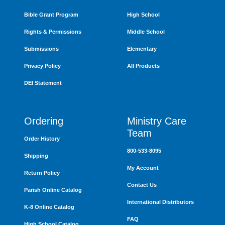
Bible Grant Program
High School
Rights & Permissions
Middle School
Submissions
Elementary
Privacy Policy
All Products
DEI Statement
Ordering
Ministry Care
Team
Order History
800-533-8095
Shipping
My Account
Return Policy
Contact Us
Parish Online Catalog
International Distributors
K-8 Online Catalog
FAQ
High School Catalog