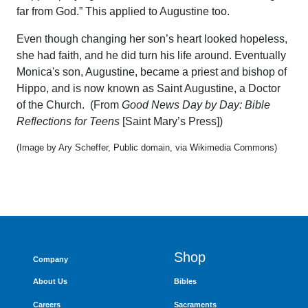
far from God.” This applied to Augustine too.
Even though changing her son’s heart looked hopeless,
she had faith, and he did turn his life around. Eventually
Monica's son, Augustine, became a priest and bishop of
Hippo, and is now known as Saint Augustine, a Doctor
of the Church. (From
Good News Day by Day: Bible
Reflections for Teens
[Saint Mary’s Press])
(Image by Ary Scheffer, Public domain, via Wikimedia Commons)
Shop
Company
About Us
Bibles
Careers
Sacraments