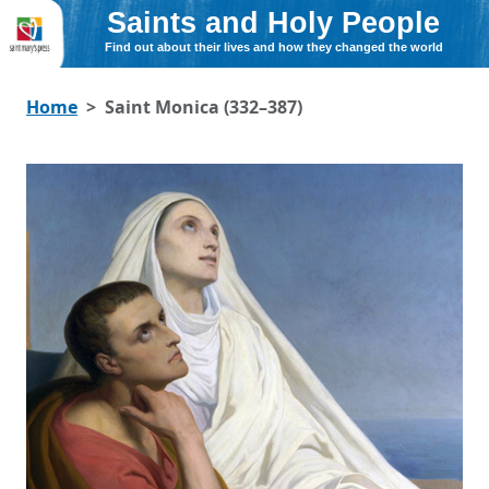
Saints and Holy People
Find out about their lives and how they changed the world
Home
Saint Monica (332–387)