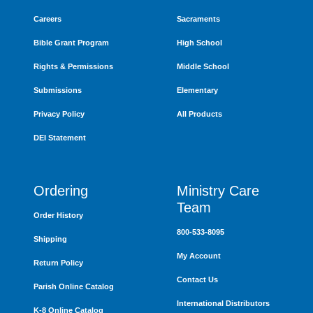
Careers
Sacraments
Bible Grant Program
High School
Rights & Permissions
Middle School
Submissions
Elementary
Privacy Policy
All Products
DEI Statement
Ordering
Ministry Care
Team
Order History
800-533-8095
Shipping
My Account
Return Policy
Contact Us
Parish Online Catalog
International Distributors
K-8 Online Catalog