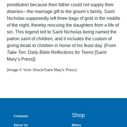
prostitution because their father could not supply their
dowries—the marriage gift to the groom’s family. Saint
Nicholas supposedly left three bags of gold in the middle
of the night, thereby rescuing the daughters from a life of
sin. This legend led to Saint Nicholas being named the
patron saint of children, and it includes the custom of
giving treats to children in honor of his feast day. (From
Take Ten: Daily Bible Reflections for Teens
[Saint
Mary’s Press])
(Image © Vicki Shuck/Saint Mary's Press)
Shop
Company
About Us
Bibles