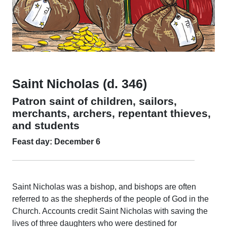
Saint Nicholas (d. 346)
Patron saint of children, sailors,
merchants, archers, repentant thieves,
and students
Feast day: December 6
Saint Nicholas was a bishop, and bishops are often
referred to as the shepherds of the people of God in the
Church. Accounts credit Saint Nicholas with saving the
lives of three daughters who were destined for