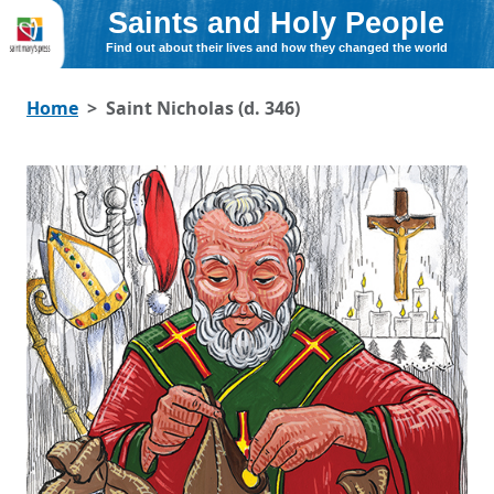
Saints and Holy People
Find out about their lives and how they changed the world
Home
Saint Nicholas (d. 346)