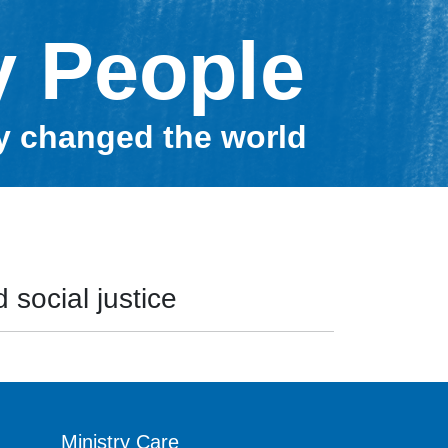
y People
ey changed the world
 social justice
Ministry Care