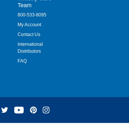
Team
800-533-8095
My Account
Contact Us
International
Distributors
FAQ