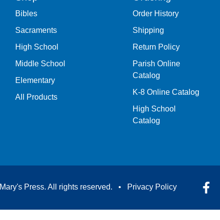
Bibles
Order History
Sacraments
Shipping
High School
Return Policy
Middle School
Parish Online
Catalog
Elementary
K-8 Online Catalog
All Products
High School
Catalog
Mary's Press. All rights reserved. •
Privacy Policy