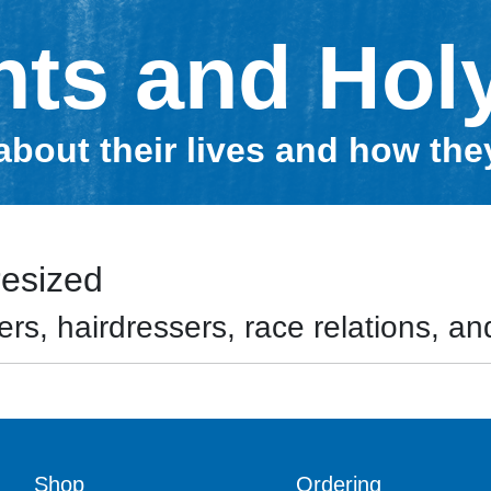
nts and Hol
about their lives and how th
resized
rs, hairdressers, race relations, and
Shop
Ordering