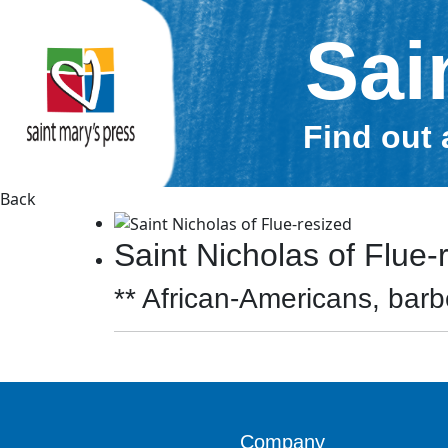
Sai
Find out 
Back
Saint Nicholas of Flue-
** African-Americans, barbe
Company