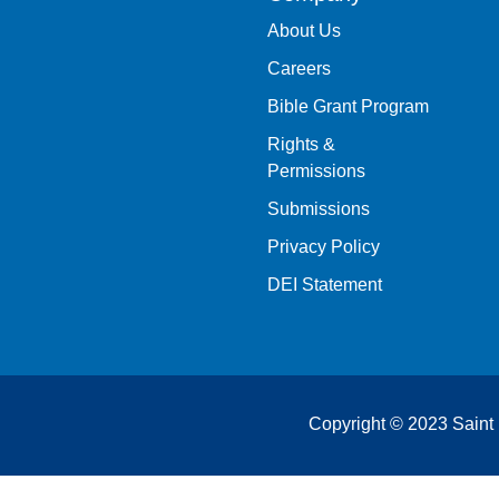
About Us
Careers
Bible Grant Program
Rights &
Permissions
Submissions
Privacy Policy
DEI Statement
Copyright © 2023 Saint 