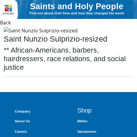
Saints and Holy People
Find out about their lives and how they changed the world
Back
Saint Nunzio Sulprizio-resized
** African-Americans, barbers,
hairdressers, race relations, and social
justice
Shop
Company
About Us
Bibles
Careers
Sacraments