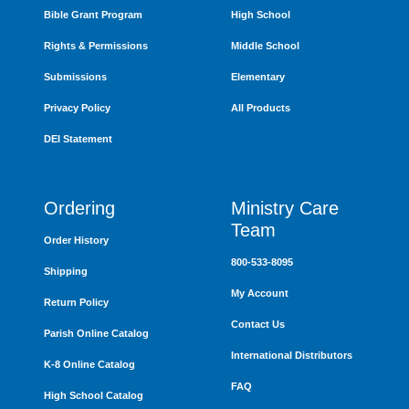
Bible Grant Program
High School
Rights & Permissions
Middle School
Submissions
Elementary
Privacy Policy
All Products
DEI Statement
Ordering
Ministry Care
Team
Order History
800-533-8095
Shipping
My Account
Return Policy
Contact Us
Parish Online Catalog
International Distributors
K-8 Online Catalog
FAQ
High School Catalog