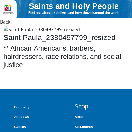
Saints and Holy People
Find out about their lives and how they changed the world
Back
Saint Paula_2380497799_resized
** African-Americans, barbers,
hairdressers, race relations, and social
justice
Shop
Company
About Us
Bibles
Careers
Sacraments