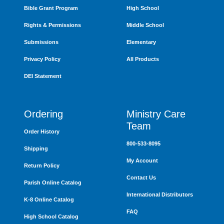
Bible Grant Program
High School
Rights & Permissions
Middle School
Submissions
Elementary
Privacy Policy
All Products
DEI Statement
Ordering
Ministry Care
Team
Order History
800-533-8095
Shipping
My Account
Return Policy
Contact Us
Parish Online Catalog
International Distributors
K-8 Online Catalog
FAQ
High School Catalog