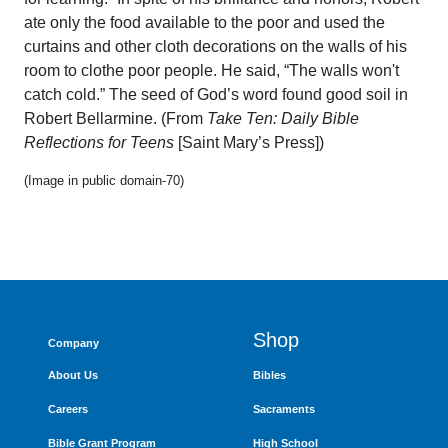
ate only the food available to the poor and used the
curtains and other cloth decorations on the walls of his
room to clothe poor people. He said, “The walls won't
catch cold.” The seed of God’s word found good soil in
Robert Bellarmine. (From
Take Ten: Daily Bible
Reflections for Teens
[Saint Mary’s Press])
(Image in public domain-70)
Shop
Company
About Us
Bibles
Careers
Sacraments
Bible Grant Program
High School