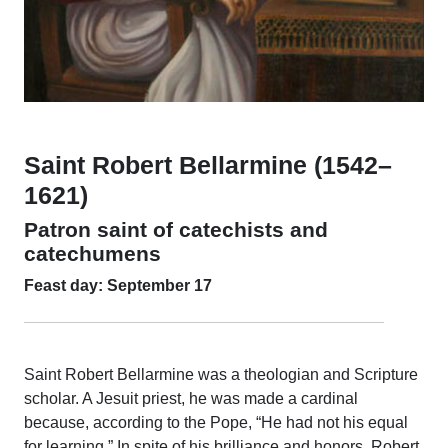
Saint Robert Bellarmine (1542–
1621)
Patron saint of catechists and
catechumens
Feast day: September 17
Saint Robert Bellarmine was a theologian and Scripture
scholar. A Jesuit priest, he was made a cardinal
because, according to the Pope, “He had not his equal
for learning.” In spite of his brilliance and honors, Robert