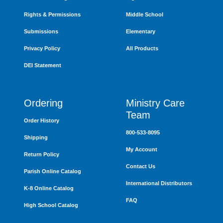
Rights & Permissions
Middle School
Submissions
Elementary
Privacy Policy
All Products
DEI Statement
Ordering
Ministry Care
Team
Order History
800-533-8095
Shipping
My Account
Return Policy
Contact Us
Parish Online Catalog
International Distributors
K-8 Online Catalog
FAQ
High School Catalog