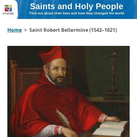
Saints and Holy People
Find out about their lives and how they changed the world
Home
Saint Robert Bellarmine (1542–1621)