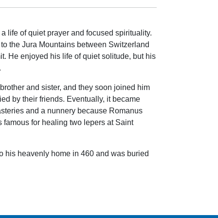
 life of quiet prayer and focused spirituality.
d to the Jura Mountains between Switzerland
. He enjoyed his life of quiet solitude, but his
.
 brother and sister, and they soon joined him
d by their friends. Eventually, it became
nasteries and a nunnery because Romanus
 famous for healing two lepers at Saint
o his heavenly home in 460 and was buried