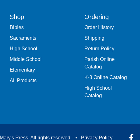
Shop
Ordering
Bibles
Order History
Sacraments
Shipping
High School
Return Policy
Middle School
Parish Online
Catalog
Elementary
K-8 Online Catalog
All Products
High School
Catalog
Mary's Press. All rights reserved. •
Privacy Policy