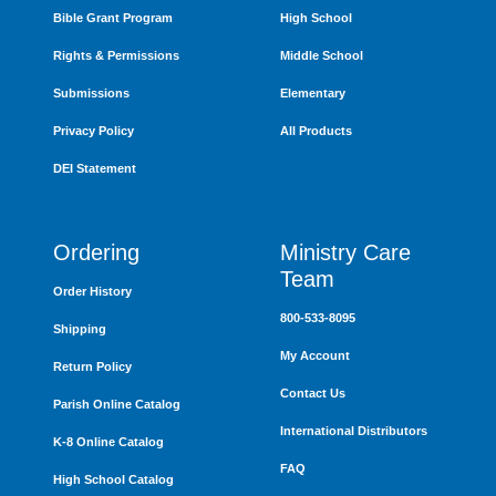
Bible Grant Program
High School
Rights & Permissions
Middle School
Submissions
Elementary
Privacy Policy
All Products
DEI Statement
Ordering
Ministry Care
Team
Order History
800-533-8095
Shipping
My Account
Return Policy
Contact Us
Parish Online Catalog
International Distributors
K-8 Online Catalog
FAQ
High School Catalog