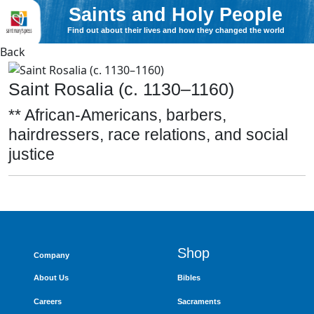
Saints and Holy People
Find out about their lives and how they changed the world
Back
Saint Rosalia (c. 1130–1160)
** African-Americans, barbers,
hairdressers, race relations, and social
justice
Shop
Company
About Us
Bibles
Careers
Sacraments