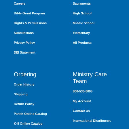
Careers
Sacraments
Bible Grant Program
High School
Rights & Permissions
Middle School
Submissions
Elementary
Privacy Policy
All Products
DEI Statement
Ordering
Ministry Care
Team
Order History
800-533-8095
Shipping
My Account
Return Policy
Contact Us
Parish Online Catalog
International Distributors
K-8 Online Catalog