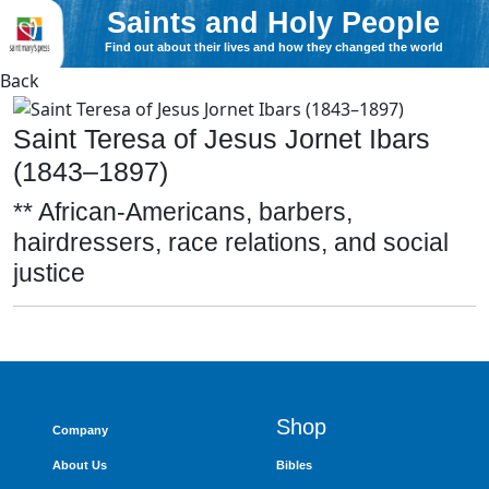
Saints and Holy People
Find out about their lives and how they changed the world
Back
Saint Teresa of Jesus Jornet Ibars
(1843–1897)
** African-Americans, barbers,
hairdressers, race relations, and social
justice
Shop
Company
About Us
Bibles