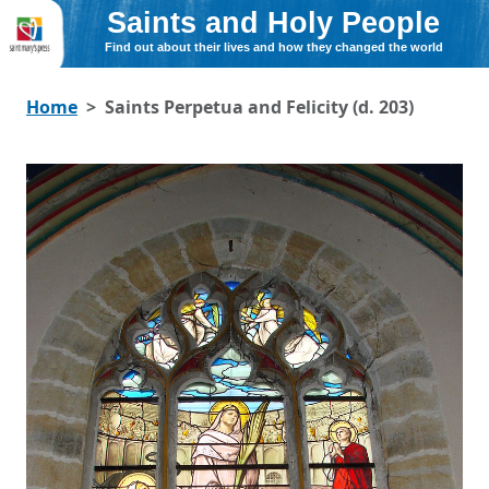
Saints and Holy People
Find out about their lives and how they changed the world
Home
Saints Perpetua and Felicity (d. 203)