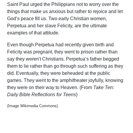
Saint Paul urged the Philippians not to worry over the
things that make us anxious but rather to rejoice and let
God’s peace fill us. Two early Christian women,
Perpetua and her slave Felicity, are the ultimate
examples of that attitude.
Even though Perpetua had recently given birth and
Felicity was pregnant, they went to prison rather than
say they weren't Christians. Perpetua’s father begged
them to lie rather than go through such suffering as they
did. Eventually, they were beheaded at the public
games. They went to the amphitheater joyfully, knowing
they were on their way to Heaven. (From
Take Ten:
Daily Bible Reflections for Teens
)
(Image Wikimedia Commons)