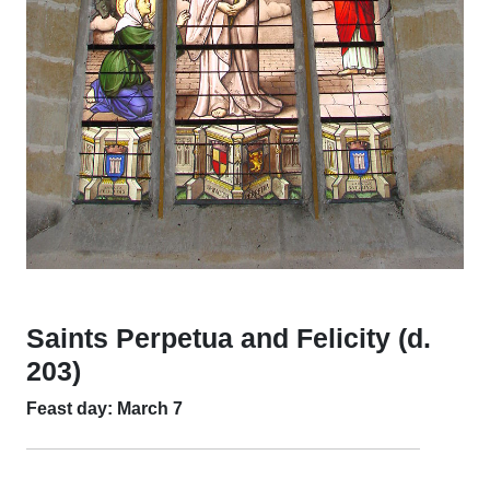
Saints Perpetua and Felicity (d.
203)
Feast day: March 7