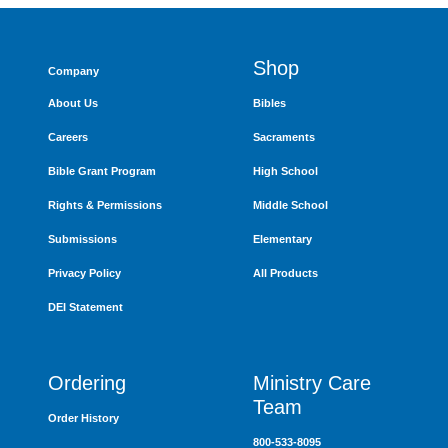
Shop
Company
About Us
Bibles
Careers
Sacraments
Bible Grant Program
High School
Rights & Permissions
Middle School
Submissions
Elementary
Privacy Policy
All Products
DEI Statement
Ordering
Ministry Care
Team
Order History
800-533-8095