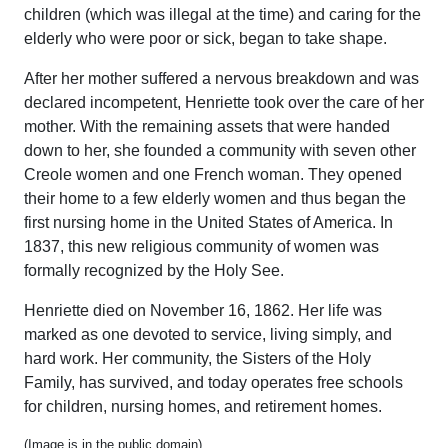
children (which was illegal at the time) and caring for the
elderly who were poor or sick, began to take shape.
After her mother suffered a nervous breakdown and was
declared incompetent, Henriette took over the care of her
mother. With the remaining assets that were handed
down to her, she founded a community with seven other
Creole women and one French woman. They opened
their home to a few elderly women and thus began the
first nursing home in the United States of America. In
1837, this new religious community of women was
formally recognized by the Holy See.
Henriette died on November 16, 1862. Her life was
marked as one devoted to service, living simply, and
hard work. Her community, the Sisters of the Holy
Family, has survived, and today operates free schools
for children, nursing homes, and retirement homes.
(Image is in the public domain)