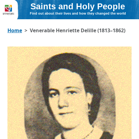
Saints and Holy People
Find out about their lives and how they changed the world
Home
Venerable Henriette Delille (1813–1862)