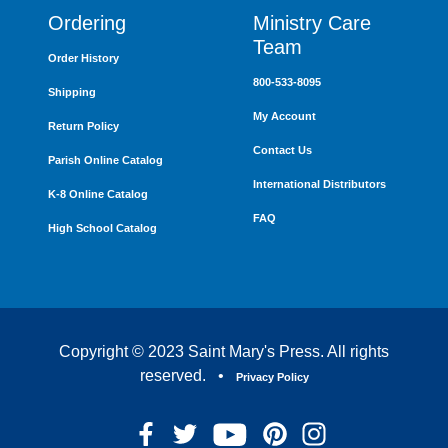
Ordering
Ministry Care
Team
Order History
800-533-8095
Shipping
My Account
Return Policy
Contact Us
Parish Online Catalog
International Distributors
K-8 Online Catalog
FAQ
High School Catalog
Copyright © 2023 Saint Mary's Press. All rights
reserved. •
Privacy Policy