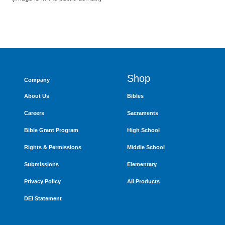
Shop
Company
About Us
Bibles
Careers
Sacraments
Bible Grant Program
High School
Rights & Permissions
Middle School
Submissions
Elementary
Privacy Policy
All Products
DEI Statement