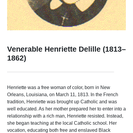
Venerable Henriette Delille (1813–
1862)
Henriette was a free woman of color, born in New
Orleans, Louisiana, on March 11, 1813. In the French
tradition, Henriette was brought up Catholic and was
well educated. As her mother prepared her to enter into a
relationship with a rich man, Henriette resisted. Instead,
she began teaching at the local Catholic school. Her
vocation, educating both free and enslaved Black